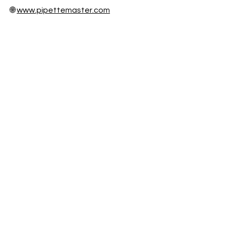
🌐
www.pipettemaster.com
📍 Houston, TX
On-Site & Mail-In Calibration Services
Nationwide
Fast Turnaround • NIST Traceable •
Audit Ready
Honors & awards
ISO/IEC 17025 Accreditation
Participation Certificate 2025
Participation Certificate 2023