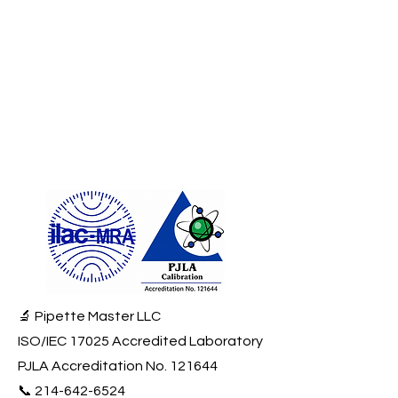
🔬 Pipette Master LLC
ISO/IEC 17025 Accredited Laboratory
PJLA Accreditation No. 121644
📞
214-642-6524