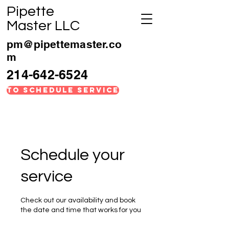
Pipette
Master LLC
pm@pipettemaster.co
m
214-642-6524
TO SCHEDULE SERVICE
Schedule your
service
Check out our availability and book
the date and time that works for you