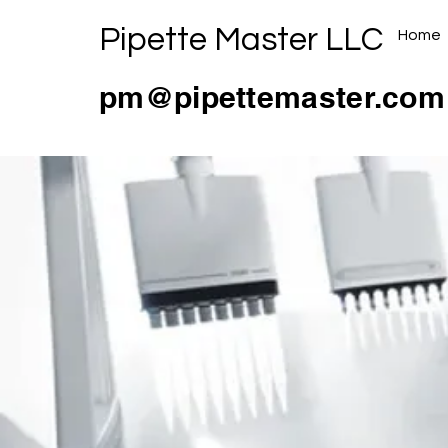
Pipette Master LLC
Home
pm@pipettemaster.com