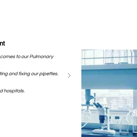
nt
he comes to our Pulmonary
ing and fixing our pipettes.
 hospitals.