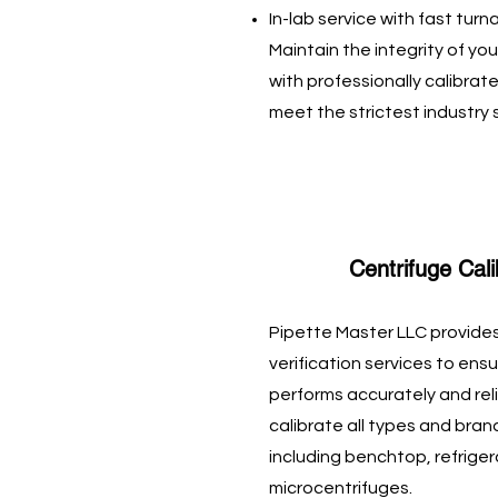
In-lab service with fast tur
Maintain the integrity of 
with professionally calibrate
meet the strictest industry
Centrifuge Cali
Pipette Master LLC provides
verification services to en
performs accurately and reli
calibrate all types and bran
including benchtop, refrige
microcentrifuges.