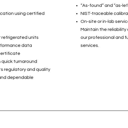
“As-found” and “as-lef
cation using certified
NIST-traceable calibra
On-site or in-lab servi
Maintain the reliabili
 refrigerated units
our professional and fu
erformance data
services.
ertificate
th quick turnaround
s regulatory and quality
 and dependable