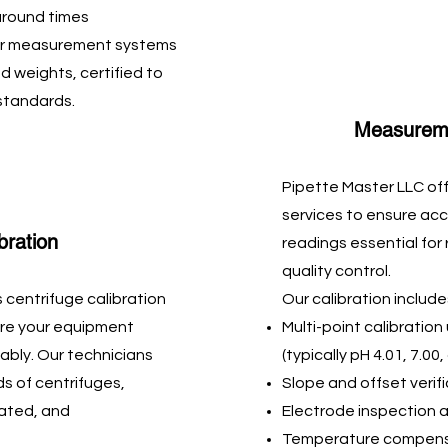
naround times
your measurement systems
d weights, certified to
 standards.
Measurem
Pipette Master LLC off
services to ensure ac
bration
readings essential for
quality control.
 centrifuge calibration
Our calibration include
sure your equipment
Multi-point calibration
ably. Our technicians
(typically pH 4.01, 7.00
ds of centrifuges,
Slope and offset verif
rated, and
Electrode inspection 
Temperature compens