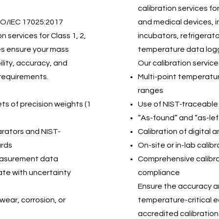
calibration services fo
SO/IEC 17025:2017
and medical devices, 
 services for Class 1, 2,
incubators, refrigerat
ces ensure your mass
temperature data log
lity, accuracy, and
Our calibration service
requirements.
Multi-point temperatur
ranges
sets of precision weights (1
Use of NIST-traceable
“As-found” and “as-le
arators and NIST-
Calibration of digital
ards
On-site or in-lab calib
measurement data
Comprehensive calibrat
cate with uncertainty
compliance
Ensure the accuracy and
wear, corrosion, or
temperature-critical e
accredited calibration 