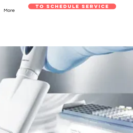
TO SCHEDULE SERVICE
More