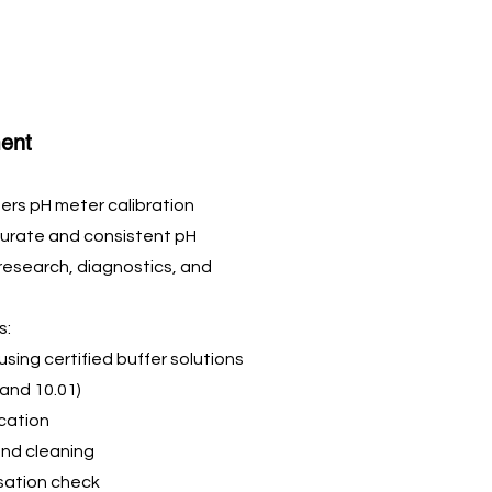
ent
ers pH meter calibration
curate and consistent pH
 research, diagnostics, and
s:
 using certified buffer solutions
, and 10.01)
ication
and cleaning
ation check