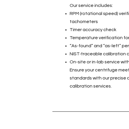
Our service includes:
RPM (rotational speed) verifi
tachometers
Timer accuracy check
Temperature verification for
“As-found” and “as-left” p
NIST-traceable calibration c
On-site or in-lab service wi
Ensure your centrifuge meet
standards with our precise
calibration services.