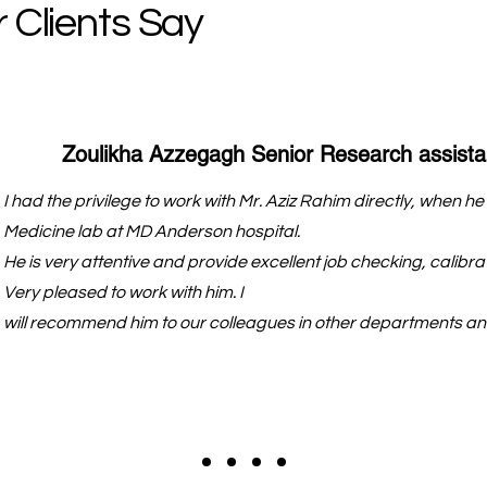
 Clients Say
Zoulikha Azzegagh Senior Research assista
I had the privilege to work with Mr. Aziz Rahim directly, when 
Medicine lab at MD Anderson hospital.
He is very attentive and provide excellent job checking, calibrat
Very pleased to work with him. I
will recommend him to our colleagues in other departments and