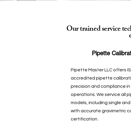
Our trained service te
Pipette Calibra
Pipette Master LLC offers I
accredited pipette calibrat
precision and compliance in
operations. We service all 
models, including single and
with accurate gravimetric c
certification.