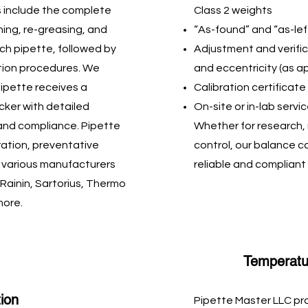
 include the complete
Class 2 weights
hing, re-greasing, and
“As-found” and “as-lef
ch pipette, followed by
Adjustment and verifica
ation procedures. We
and eccentricity (as a
ipette receives a
Calibration certificat
icker with detailed
On-site or in-lab servi
 and compliance. Pipette
Whether for research, 
ration, preventative
control, our balance c
r various manufacturers
reliable and complia
 Rainin, Sartorius, Thermo
more.
Temperatur
tion
Pipette Master LLC pr