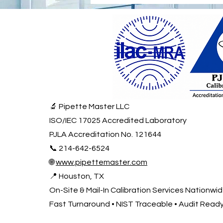
🔬 Pipette Master LLC
ISO/IEC 17025 Accredited Laboratory
PJLA Accreditation No. 121644
📞 214-642-6524
🌐
www.pipettemaster.com
📍 Houston, TX
On-Site & Mail-In Calibration Services Nationwi
Fast Turnaround • NIST Traceable • Audit Read