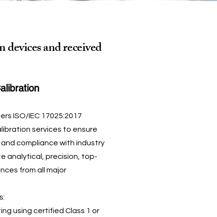
n devices and received
alibration
fers ISO/IEC 17025:2017
ibration services to ensure
, and compliance with industry
 analytical, precision, top-
nces from all major
s:
ing using certified Class 1 or