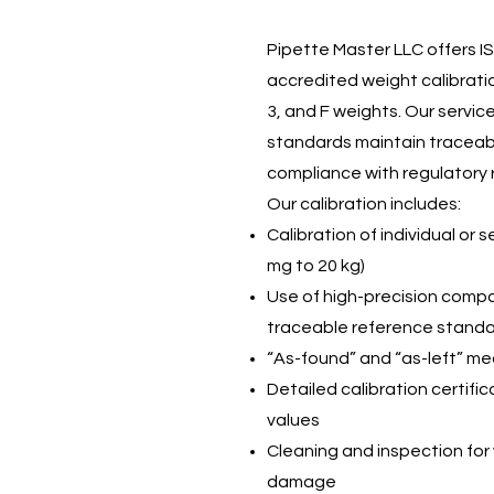
Pipette Master LLC offers I
accredited weight calibration
3, and F weights. Our servi
standards maintain traceabi
compliance with regulatory 
Our calibration includes:
Calibration of individual or 
mg to 20 kg)
Use of high-precision comp
traceable reference stand
“As-found” and “as-left” 
Detailed calibration certifi
values
Cleaning and inspection for 
damage