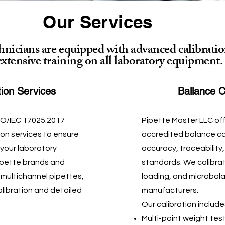
Our Services
chnicians are equipped with advanced calibratio
extensive training on all laboratory equipment.
tion Services
Ballance C
SO/IEC 17025:2017
Pipette Master LLC of
ion services to ensure
accredited balance cal
 your laboratory
accuracy, traceability
pipette brands and
standards. We calibrate
 multichannel pipettes,
loading, and microbala
alibration and detailed
manufacturers.
Our calibration include
Multi-point weight test