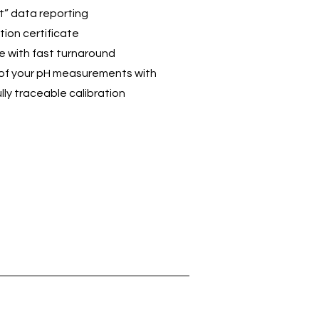
t” data reporting
tion certificate
ce with fast turnaround
ty of your pH measurements with
lly traceable calibration