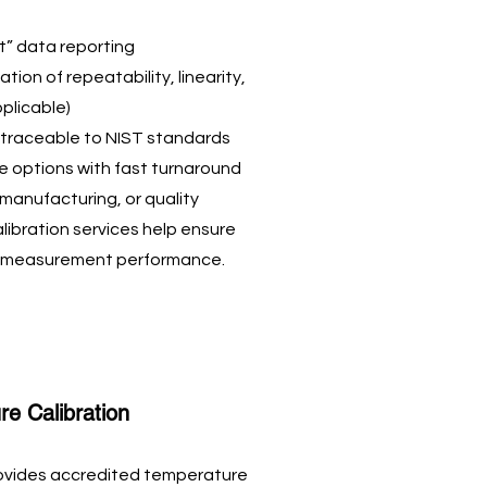
t” data reporting
tion of repeatability, linearity,
pplicable)
e traceable to NIST standards
ce options with fast turnaround
manufacturing, or quality
alibration services help ensure
nt measurement performance.
e Calibration
ovides accredited temperature