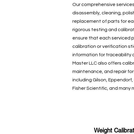
Our comprehensive services
disassembly, cleaning, polis
replacement of parts for ea
rigorous testing and calibr
ensure that each serviced p
calibration or verification st
information for traceability
Master LLC also offers calib
maintenance, and repair fo
including Gilson, Eppendorf,
Fisher Scientific, and many 
Weight Calibra