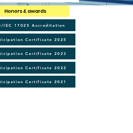
Honors & awards
O/IEC 17025 Accreditation
ticipation Certificate 2025
ticipation Certificate 2023
ticipation Certificate 2022
ticipation Certificate 2021