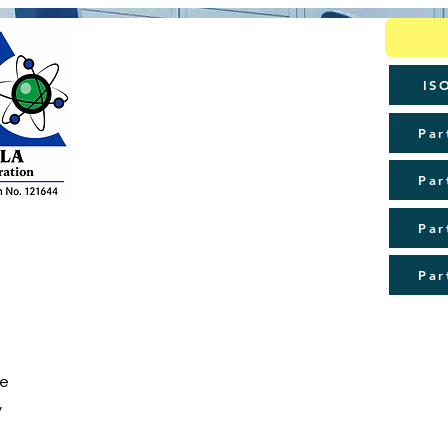
IS
Par
Par
Par
Par
de
y