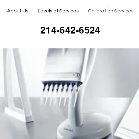
About Us
Levels of Services
Calibration Services
214-642-6524