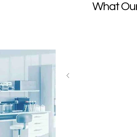
What Our