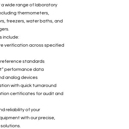
r a wide range of laboratory
including thermometers,
ors, freezers, water baths, and
gers.
s include:
e verification across specified
 reference standards
ft” performance data
 and analog devices
ration with quick turnaround
ion certificates for audit and
 reliability of your
quipment with our precise,
solutions.