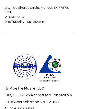
3 Lynlee Shores Circle, Manvel, TX 77578,
USA
2146426524
pm@pipettemaster.com
🔬 Pipette Master LLC
ISO/IEC 17025 Accredited Laboratory
PJLA Accreditation No. 121644
📞
214-642-6524