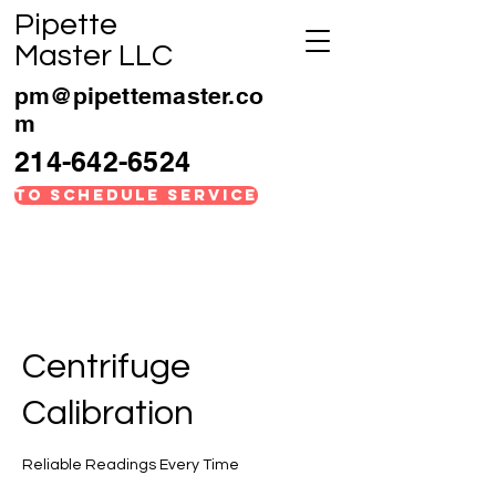
Pipette
Master LLC
pm@pipettemaster.co
m
214-642-6524
TO SCHEDULE SERVICE
Centrifuge
Calibration
Reliable Readings Every Time