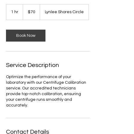
70
US
1 hr
1
$70
Lynlee Shores Circle
dollars
h
Book Now
Service Description
Optimize the performance of your
laboratory with our Centrifuge Calibration
service. Our accredited technicians
provide top-notch calibration, ensuring
your centrifuge runs smoothly and
accurately.
Contact Details