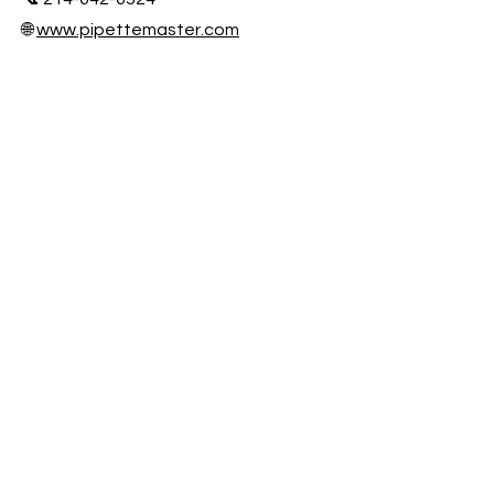
🌐
www.pipettemaster.com
📍 Houston, TX
On-Site & Mail-In Calibration Services
Nationwide
Fast Turnaround • NIST Traceable •
Audit Ready
Honors & awards
ISO/IEC 17025 Accreditation
Participation Certificate 2025
Participation Certificate 2023